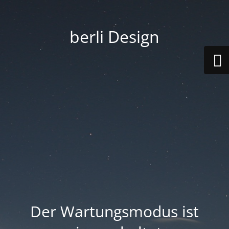
berli Design
Der Wartungsmodus ist