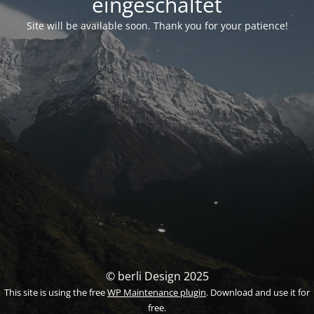
eingeschaltet
Site will be available soon. Thank you for your patience!
© berli Design 2025
This site is using the free
WP Maintenance plugin
. Download and use it for
free.