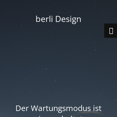
berli Design
Der Wartungsmodus ist