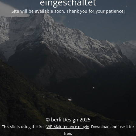
eingeschaltet
Site will be available soon. Thank you for your patience!
© berli Design 2025
This site is using the free
WP Maintenance plugin
. Download and use it for
free.