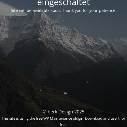
eingeschaltet
Site will be available soon. Thank you for your patience!
© berli Design 2025
This site is using the free
WP Maintenance plugin
. Download and use it for
free.