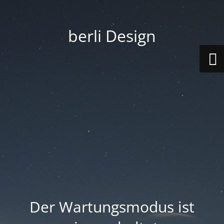
berli Design
Der Wartungsmodus ist