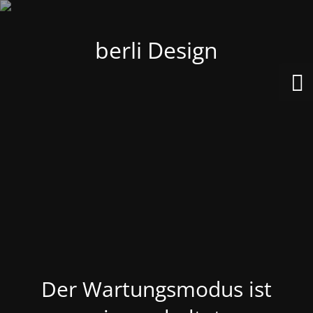
berli Design
Der Wartungsmodus ist