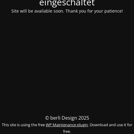
eingeschaltet
Site will be available soon. Thank you for your patience!
© berli Design 2025
This site is using the free
WP Maintenance plugin
. Download and use it for
free.